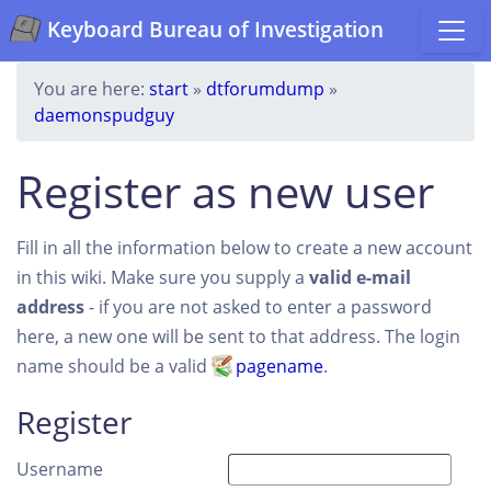
Keyboard Bureau of Investigation
You are here:
start
»
dtforumdump
»
daemonspudguy
Register as new user
Fill in all the information below to create a new account
in this wiki. Make sure you supply a
valid e-mail
address
- if you are not asked to enter a password
here, a new one will be sent to that address. The login
name should be a valid
pagename
.
Register
Username