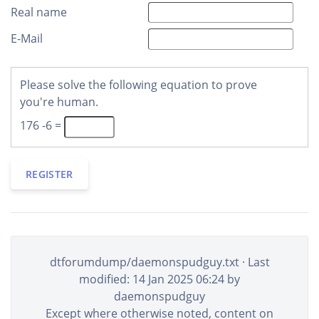
Real name
E-Mail
Please solve the following equation to prove
you're human.
176 -6 =
REGISTER
dtforumdump/daemonspudguy.txt
· Last
modified: 14 Jan 2025 06:24 by
daemonspudguy
Except where otherwise noted, content on