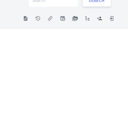
SEARCH