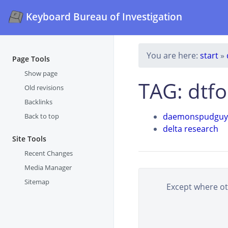
Keyboard Bureau of Investigation
You are here:
start
»
Page Tools
Show page
TAG: dtf
Old revisions
Backlinks
daemonspudguy
Back to top
delta research
Site Tools
Recent Changes
Media Manager
Sitemap
Except where oth