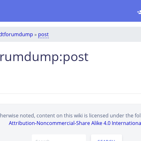
dtforumdump
»
post
orumdump:post
erwise noted, content on this wiki is licensed under the fol
Attribution-Noncommercial-Share Alike 4.0 Internationa