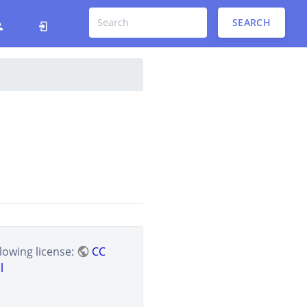
SEARCH
lowing license:
CC
l