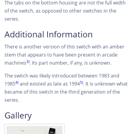
The tabs on the bottom housing are not the full width
of the switch, as opposed to other switches in the
series.
Additional Information
There is another version of this switch with an amber
stem that appears to have been present in arcade
3)
machines
. Its part number, if any, is unknown.
The switch was likely introduced between 1983 and
4)
5)
1985
and existed as late as 1994
. It is unknown what
became of this switch in the third generation of the
series.
Gallery