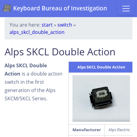
Keyboard Bureau of Investigation
You are here:
start
»
switch
»
alps_skcl_double_action
Alps SKCL Double Action
Alps SKCL Double
Alps SKCL Double Action
Action
is a double action
switch in the first
generation of the Alps
SKCM/SKCL Series.
Manufacturer
Alps Electric