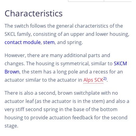
Characteristics
The switch follows the general characteristics of the
SKCL family, consisting of an upper and lower housing,
contact module
,
stem
, and spring.
However, there are many additional parts and
changes. The housing is symmetrical, similar to
SKCM
Brown
, the stem has a long pole and a recess for an
2)
actuator similar to the actuator in
Alps SCK
.
There is also a second, brown switchplate with no
actuator leaf (as the actuator is in the stem) and also a
very stiff second spring in the base of the bottom
housing to provide actuation feedback for the second
stage.