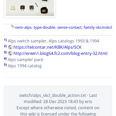
oem-alps
,
type-double
,
sense-contact
,
family-skcmskcl
1)
Alps switch sampler, Alps catalogs 1993 & 1994
2)
https://telcontar.net/KBK/Alps/SCK
3)
http://erwin1.blog64.fc2.com/blog-entry-32.html
4)
Alps sampler pack
5)
Alps 1994 catalog
switch/alps_skcl_double_action.txt
· Last
modified: 28 Dec 2023 18:43 by
eris
Except where otherwise noted, content on
this wiki is licensed under the following