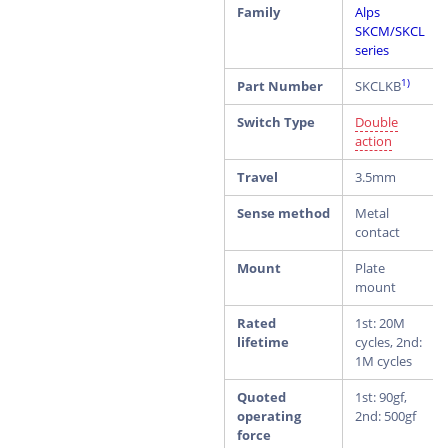
Family
Alps
SKCM/SKCL
series
1)
Part Number
SKCLKB
Switch Type
Double
action
Travel
3.5mm
Sense method
Metal
contact
Mount
Plate
mount
Rated
1st: 20M
lifetime
cycles, 2nd:
1M cycles
Quoted
1st: 90gf,
operating
2nd: 500gf
force