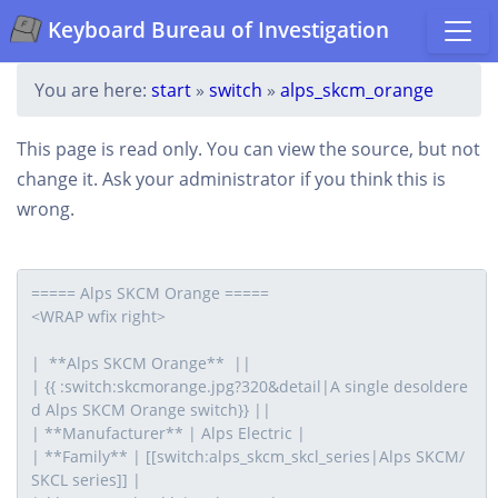
Keyboard Bureau of Investigation
You are here:
start
»
switch
»
alps_skcm_orange
This page is read only. You can view the source, but not
change it. Ask your administrator if you think this is
wrong.