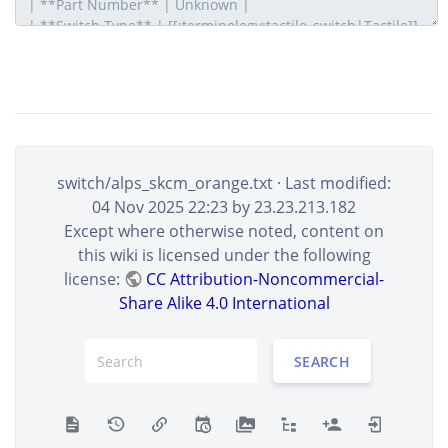
switch/alps_skcm_orange.txt
· Last modified:
04 Nov 2025 22:23 by
23.23.213.182
Except where otherwise noted, content on
this wiki is licensed under the following
license:
CC Attribution-Noncommercial-
Share Alike 4.0 International
SEARCH