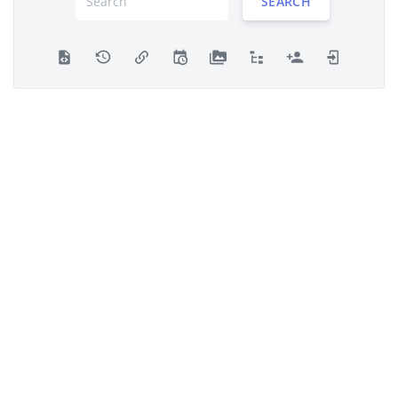
SEARCH