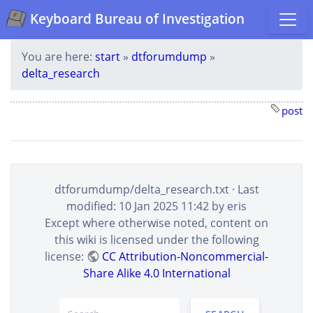
Keyboard Bureau of Investigation
You are here:
start
»
dtforumdump
»
delta_research
post
dtforumdump/delta_research.txt
· Last
modified: 10 Jan 2025 11:42 by
eris
Except where otherwise noted, content on
this wiki is licensed under the following
license:
CC Attribution-Noncommercial-
Share Alike 4.0 International