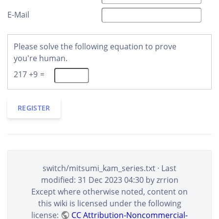
E-Mail
Please solve the following equation to prove
you're human.
217 +9 =
REGISTER
switch/mitsumi_kam_series.txt
· Last
modified: 31 Dec 2023 04:30 by
zrrion
Except where otherwise noted, content on
this wiki is licensed under the following
license:
CC Attribution-Noncommercial-