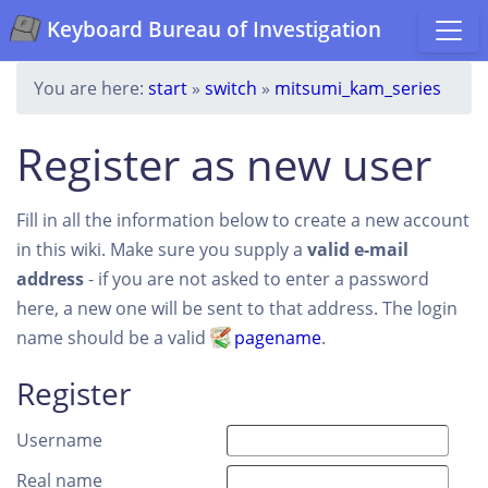
Keyboard Bureau of Investigation
You are here:
start
»
switch
»
mitsumi_kam_series
Register as new user
Fill in all the information below to create a new account
in this wiki. Make sure you supply a
valid e-mail
address
- if you are not asked to enter a password
here, a new one will be sent to that address. The login
name should be a valid
pagename
.
Register
Username
Real name