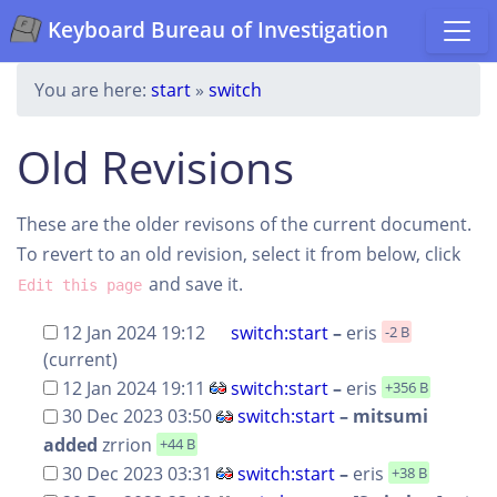
Keyboard Bureau of Investigation
You are here:
start
»
switch
Old Revisions
These are the older revisons of the current document.
To revert to an old revision, select it from below, click
and save it.
Edit this page
12 Jan 2024 19:12
switch:start
–
eris
-2 B
(current)
12 Jan 2024 19:11
switch:start
–
eris
+356 B
30 Dec 2023 03:50
switch:start
– mitsumi
added
zrrion
+44 B
30 Dec 2023 03:31
switch:start
–
eris
+38 B