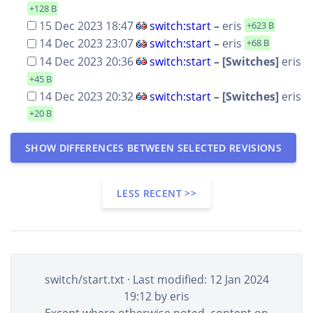
+128 B
15 Dec 2023 18:47
switch:start
–
eris
+623 B
14 Dec 2023 23:07
switch:start
–
eris
+68 B
14 Dec 2023 20:36
switch:start
– [Switches]
eris
+45 B
14 Dec 2023 20:32
switch:start
– [Switches]
eris
+20 B
SHOW DIFFERENCES BETWEEN SELECTED REVISIONS
LESS RECENT >>
switch/start.txt
· Last modified: 12 Jan 2024
19:12 by
eris
Except where otherwise noted, content on