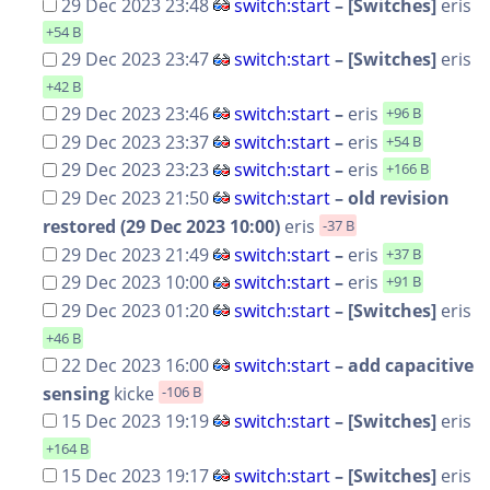
29 Dec 2023 23:48
switch:start
– [Switches]
eris
+54 B
29 Dec 2023 23:47
switch:start
– [Switches]
eris
+42 B
29 Dec 2023 23:46
switch:start
–
eris
+96 B
29 Dec 2023 23:37
switch:start
–
eris
+54 B
29 Dec 2023 23:23
switch:start
–
eris
+166 B
29 Dec 2023 21:50
switch:start
– old revision
restored (29 Dec 2023 10:00)
eris
-37 B
29 Dec 2023 21:49
switch:start
–
eris
+37 B
29 Dec 2023 10:00
switch:start
–
eris
+91 B
29 Dec 2023 01:20
switch:start
– [Switches]
eris
+46 B
22 Dec 2023 16:00
switch:start
– add capacitive
sensing
kicke
-106 B
15 Dec 2023 19:19
switch:start
– [Switches]
eris
+164 B
15 Dec 2023 19:17
switch:start
– [Switches]
eris