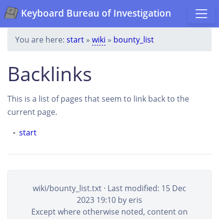
Keyboard Bureau of Investigation
You are here:
start
»
wiki
»
bounty_list
Backlinks
This is a list of pages that seem to link back to the
current page.
start
wiki/bounty_list.txt
· Last modified: 15 Dec
2023 19:10 by
eris
Except where otherwise noted, content on