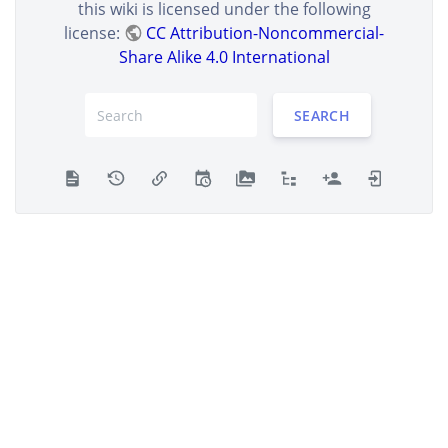
this wiki is licensed under the following
license:
CC Attribution-Noncommercial-
Share Alike 4.0 International
SEARCH