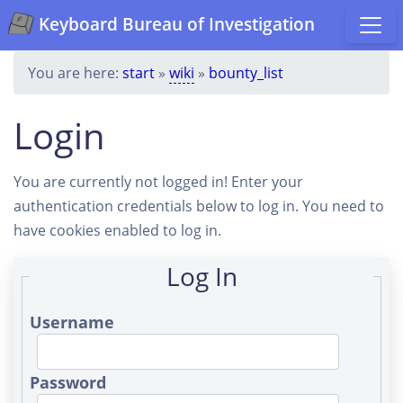
Keyboard Bureau of Investigation
You are here:
start
»
wiki
»
bounty_list
Login
You are currently not logged in! Enter your
authentication credentials below to log in. You need to
have cookies enabled to log in.
Log In
Username
Password