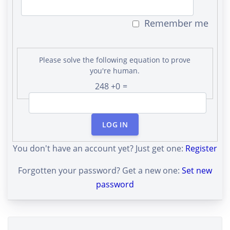
Remember me
Please solve the following equation to prove
you're human.
248 +0 =
LOG IN
You don't have an account yet? Just get one:
Register
Forgotten your password? Get a new one:
Set new
password